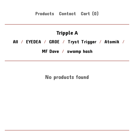
Products
Contact
Cart (
0
)
Tripple A
All
EYEDEA
GROE
Tryst Trigger
Atomik
MF Dave
swamp hash
No products found